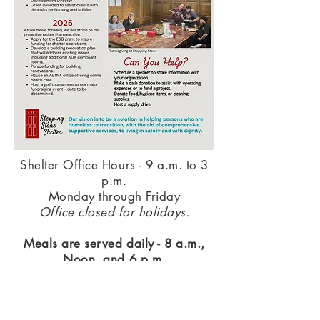
Shelter Office Hours - 9 a.m. to 3
p.m.
Monday through Friday
Office closed for holidays.
Meals are served daily - 8 a.m.,
Noon, and 6 p.m.
steppingstonekansas@gmai