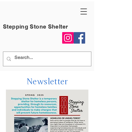
Stepping Stone Shelter
Newsletter