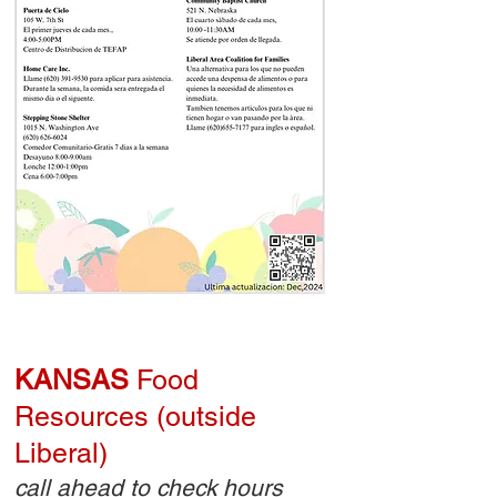
KANSAS
Food
Resources (outside
Liberal)
call ahead to check hours