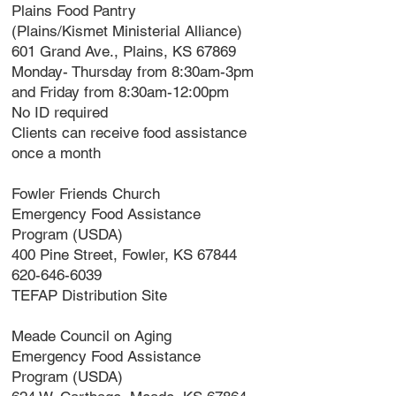
Plains Food Pantry
(Plains/Kismet Ministerial Alliance)
601 Grand Ave., Plains, KS 67869
Monday- Thursday from 8:30am-3pm
and Friday from 8:30am-12:00pm
No ID required
Clients can receive food assistance
once a month
Fowler Friends Church
Emergency Food Assistance
Program (USDA)
400 Pine Street, Fowler, KS 67844
620-646-6039
TEFAP Distribution Site
Meade Council on Aging
Emergency Food Assistance
Program (USDA)