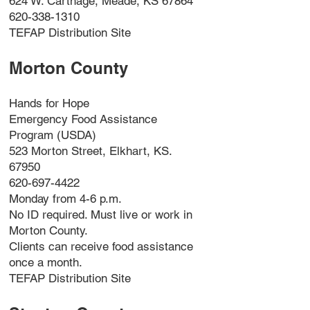
624 W. Carthage, Meade, KS 67864
620-338-1310
TEFAP Distribution Site
Morton County
Hands for Hope
Emergency Food Assistance
Program (USDA)
523 Morton Street, Elkhart, KS.
67950
620-697-4422
Monday from 4-6 p.m.
No ID required. Must live or work in
Morton County.
Clients can receive food assistance
once a month.
TEFAP Distribution Site