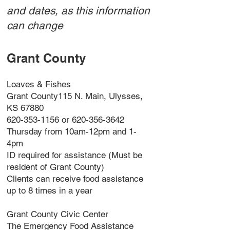
and dates, as this information
can change
Grant County
Loaves & Fishes
Grant County115 N. Main, Ulysses,
KS 67880
620-353-1156 or 620-356-3642
Thursday from 10am-12pm and 1-
4pm
ID required for assistance (Must be
resident of Grant County)
Clients can receive food assistance
up to 8 times in a year
Grant County Civic Center
The Emergency Food Assistance