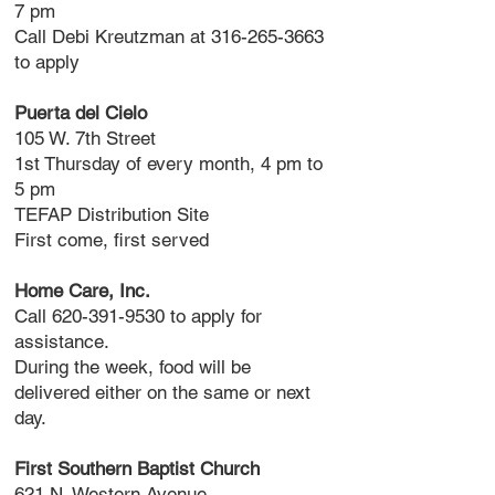
7 pm
Call Debi Kreutzman at
316-265-3663
to apply
Puerta del Cielo
105 W. 7th Street
1st Thursday of every month, 4 pm to
5 pm
TEFAP Distribution Site
First come, first served
Home Care, Inc.
Call
620-391-9530
to apply for
assistance.
During the week, food will be
delivered either on the same or next
day.
First Southern Baptist Church
621 N. Western Avenue