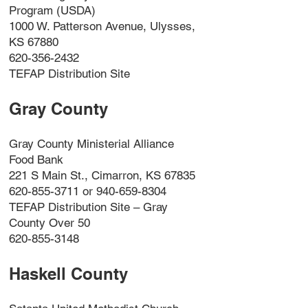
Program (USDA)
1000 W. Patterson Avenue, Ulysses,
KS 67880
620-356-2432
TEFAP Distribution Site
Gray County
Gray County Ministerial Alliance
Food Bank
221 S Main St., Cimarron, KS 67835
620-855-3711 or 940-659-8304
TEFAP Distribution Site – Gray
County Over 50
620-855-3148
Haskell County