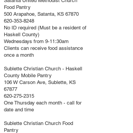
Satanta United Methodist Church
Food Pantry
500 Arapahoe, Satanta, KS 67870
620-353-8248
No ID required (Must be a resident of
Haskell County)
Wednesdays from 9-11:30am
Clients can receive food assistance
once a month
Sublette Christian Church - Haskell
County Mobile Pantry
106 W Carson Ave, Sublette, KS
67877
620-275-2315
One Thursday each month - call for
date and time
Sublette Christian Church Food
Pantry