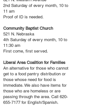
2nd Saturday of every month, 10 to
11 am
Proof of ID is needed.
Community Baptist Church
521 N. Nebraska
4th Saturday of every month, 10 to
11:30 am
First come, first served.
Liberal Area Coalition for Families
An alternative for those who cannot
get to a food pantry distribution or
those whose need for food is
immediate. We also have items for
those who are homeless or are
passing through the area. Call
620-
655-7177
for English/Spanish.