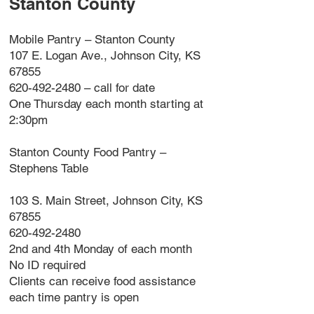
Stanton County
Mobile Pantry – Stanton County
107 E. Logan Ave., Johnson City, KS
67855
620-492-2480 – call for date
One Thursday each month starting at
2:30pm
Stanton County Food Pantry –
Stephens Table
103 S. Main Street, Johnson City, KS
67855
620-492-2480
2nd and 4th Monday of each month
No ID required
Clients can receive food assistance
each time pantry is open