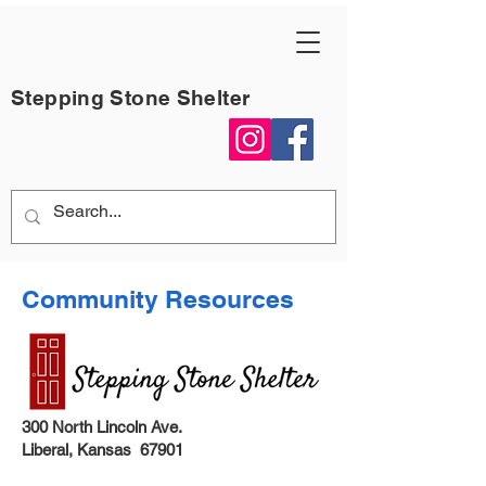
Stepping Stone Shelter
Community Resources
300 North Lincoln Ave.
Liberal, Kansas 67901