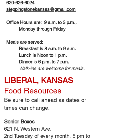
620-626-6024
steppingstonekansas@gmail.com
Office Hours are: 9 a.m. to 3 p.m.,
Monday through Friday
Meals are served:
Breakfast is 8 a.m. to 9 a.m.
Lunch is Noon to 1 p.m.
Dinner is 6 p.m. to 7 p.m.
Walk-ins are welcome for meals.
LIBERAL, KANSAS
Food Resources
Be sure to call ahead as dates or
times can change.
Senior Boxes
621 N. Western Ave.
2nd Tuesday of every month, 5 pm to