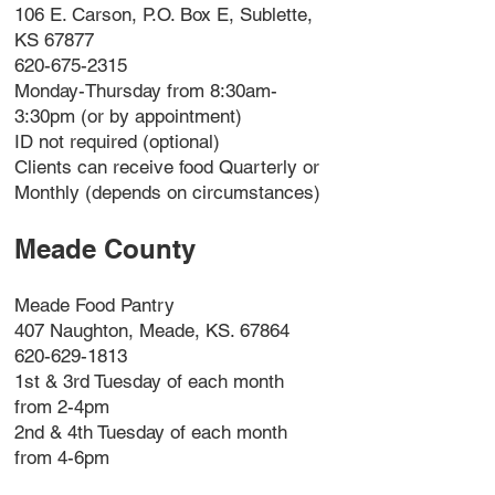
106 E. Carson, P.O. Box E, Sublette,
KS 67877
620-675-2315
Monday-Thursday from 8:30am-
3:30pm (or by appointment)
ID not required (optional)
Clients can receive food Quarterly or
Monthly (depends on circumstances)
Meade County
Meade Food Pantry
407 Naughton, Meade, KS. 67864
620-629-1813
1st & 3rd Tuesday of each month
from 2-4pm
2nd & 4th Tuesday of each month
from 4-6pm