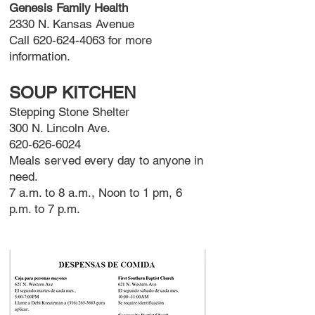
Genesis Family Health
2330 N. Kansas Avenue
Call
620-624-4063
for more
information.
SOUP KITCHEN
Stepping Stone Shelter
300 N. Lincoln Ave.
620-626-6024
Meals served every day to anyone in
need.
7 a.m. to 8 a.m., Noon to 1 pm, 6
p.m. to 7 p.m.